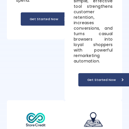
spend.
simple, effective
tool strengthens
customer
retention,
Get Started Now
increases
conversions, and
turns casual
browsers into
loyal shoppers
with powerful
remarketing
automation.
Get Started Now