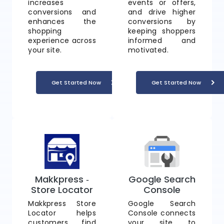
increases
events or offers,
conversions and
and drive higher
enhances the
conversions by
shopping
keeping shoppers
experience across
informed and
your site.
motivated.
Get Started Now
Get Started Now
Makkpress ‑
Google Search
Store Locator
Console
Makkpress Store
Google Search
Locator helps
Console connects
customers find
your site to