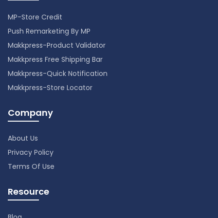
MP-Store Credit
Push Remarketing By MP
Makkpress-Product Validator
Makkpress Free Shipping Bar
Makkpress-Quick Notification
Makkpress-Store Locator
Company
About Us
Privacy Policy
Terms Of Use
Resource
Blog