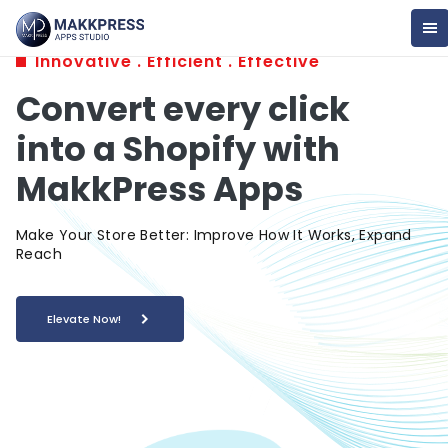
Innovative . Efficient . Effective
Convert every click
into a Shopify with
MakkPress Apps
Make Your Store Better: Improve How It Works, Expand
Reach
Elevate Now!