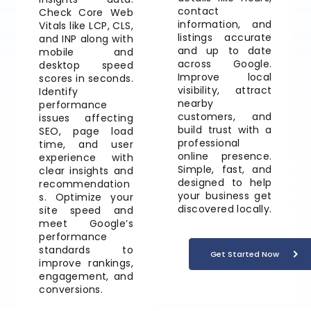
contact
Check Core Web
information, and
Vitals like LCP, CLS,
listings accurate
and INP along with
and up to date
mobile and
across Google.
desktop speed
Improve local
scores in seconds.
visibility, attract
Identify
nearby
performance
customers, and
issues affecting
build trust with a
SEO, page load
professional
time, and user
online presence.
experience with
Simple, fast, and
clear insights and
designed to help
recommendation
your business get
s. Optimize your
discovered locally.
site speed and
meet Google’s
performance
standards to
Get Started Now
improve rankings,
engagement, and
conversions.