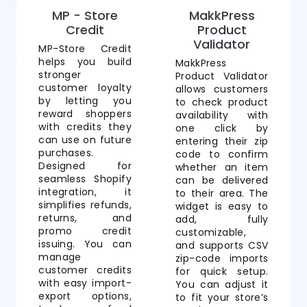
MP - Store
MakkPress
Credit
Product
Validator
MP-Store Credit
helps you build
MakkPress
stronger
Product Validator
customer loyalty
allows customers
by letting you
to check product
reward shoppers
availability with
with credits they
one click by
can use on future
entering their zip
purchases.
code to confirm
Designed for
whether an item
seamless Shopify
can be delivered
integration, it
to their area. The
simplifies refunds,
widget is easy to
returns, and
add, fully
promo credit
customizable,
issuing. You can
and supports CSV
manage
zip-code imports
customer credits
for quick setup.
with easy import-
You can adjust it
export options,
to fit your store’s