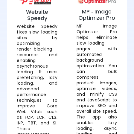
MP ‑ Image
Website
Optimizer Pro
Speedy
MP – Image
Website Speedy
Optimizer Pro
fixes slow-loading
helps eliminate
sites by
slow-loading
optimizing
pages with
render-blocking
automated
resources and
background
enabling
optimization. You
asynchronous
can bulk
loading. It uses
compress
prefetching, lazy
product images,
loading, and
optimize videos,
advanced
and minify CSS
performance
and JavaScript to
techniques to
improve SEO and
improve Core
overall site speed.
Web Vitals such
The app also
as FCP, LCP, CLS,
enables lazy
INP, TBT, and SI.
loading, async
These