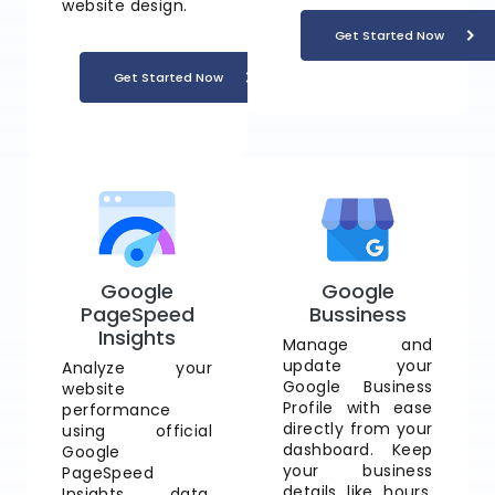
website design.
Get Started Now
Get Started Now
Google
Google
PageSpeed
Bussiness
Insights
Manage and
update your
Analyze your
Google Business
website
Profile with ease
performance
directly from your
using official
dashboard. Keep
Google
your business
PageSpeed
details like hours,
Insights data.