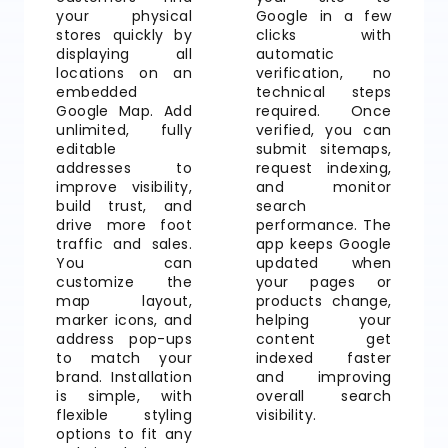
your physical
Google in a few
stores quickly by
clicks with
displaying all
automatic
locations on an
verification, no
embedded
technical steps
Google Map. Add
required. Once
unlimited, fully
verified, you can
editable
submit sitemaps,
addresses to
request indexing,
improve visibility,
and monitor
build trust, and
search
drive more foot
performance. The
traffic and sales.
app keeps Google
You can
updated when
customize the
your pages or
map layout,
products change,
marker icons, and
helping your
address pop-ups
content get
to match your
indexed faster
brand. Installation
and improving
is simple, with
overall search
flexible styling
visibility.
options to fit any