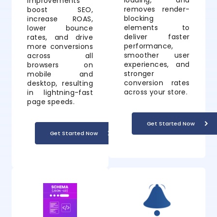
loading, and
improvements
removes render-
boost SEO,
blocking
increase ROAS,
elements to
lower bounce
deliver faster
rates, and drive
performance,
more conversions
smoother user
across all
experiences, and
browsers on
stronger
mobile and
conversion rates
desktop, resulting
across your store.
in lightning-fast
page speeds.
Get Started Now
Get Started Now