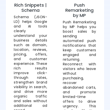
Rich Snippets |
Push
Schema
Remarketing
by MP
Schema (JSON-
LD) helps Google
Push Remarketing
and AI tools
by MP helps you
clearly
boost sales by
understand your
sending
business details
automated push
such as domain,
notifications that
location, reviews,
keep customers
pricing, offers,
engaged and
and customer
returning.
experience. These
Reconnect with
rich results
visitors who leave
improve click-
without
through rates,
purchasing,
strengthen brand
recover
visibility in search,
abandoned carts,
and drive more
and promote
organic traffic
limited-time
and sales without
offers to drive
additional ad
urgency. This