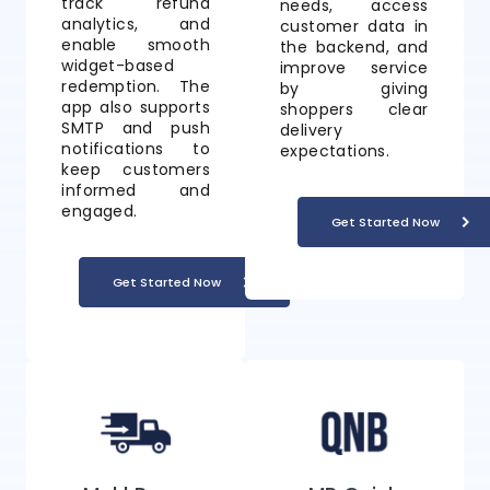
track refund
needs, access
analytics, and
customer data in
enable smooth
the backend, and
widget-based
improve service
redemption. The
by giving
app also supports
shoppers clear
SMTP and push
delivery
notifications to
expectations.
keep customers
informed and
engaged.
Get Started Now
Get Started Now