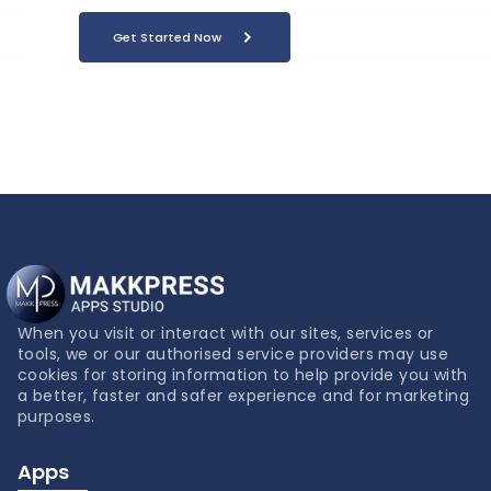
Get Started Now
When you visit or interact with our sites, services or
tools, we or our authorised service providers may use
cookies for storing information to help provide you with
a better, faster and safer experience and for marketing
purposes.
Apps