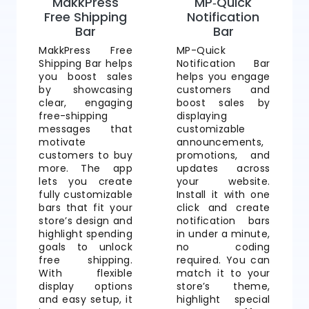
MakkPress
MP‑Quick
Free Shipping
Notification
Bar
Bar
MakkPress Free
MP-Quick
Shipping Bar helps
Notification Bar
you boost sales
helps you engage
by showcasing
customers and
clear, engaging
boost sales by
free-shipping
displaying
messages that
customizable
motivate
announcements,
customers to buy
promotions, and
more. The app
updates across
lets you create
your website.
fully customizable
Install it with one
bars that fit your
click and create
store’s design and
notification bars
highlight spending
in under a minute,
goals to unlock
no coding
free shipping.
required. You can
With flexible
match it to your
display options
store’s theme,
and easy setup, it
highlight special