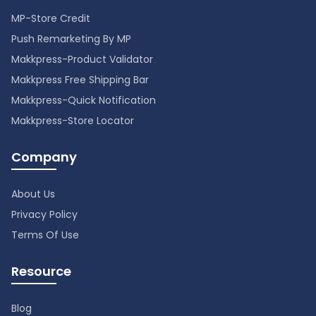
MP-Store Credit
Push Remarketing By MP
Makkpress-Product Validator
Makkpress Free Shipping Bar
Makkpress-Quick Notification
Makkpress-Store Locator
Company
About Us
Privacy Policy
Terms Of Use
Resource
Blog