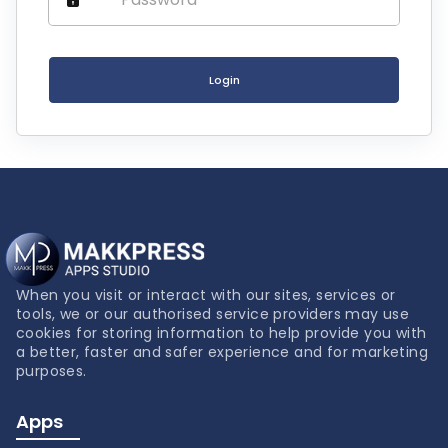
Login
When you visit or interact with our sites, services or
tools, we or our authorised service providers may use
cookies for storing information to help provide you with
a better, faster and safer experience and for marketing
purposes.
Apps