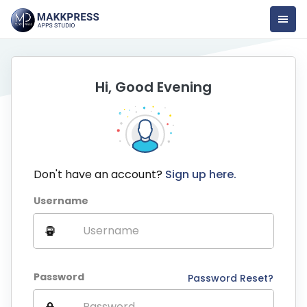
Hi, Good Evening
Don't have an account?
Sign up here.
Username
Password
Password Reset?